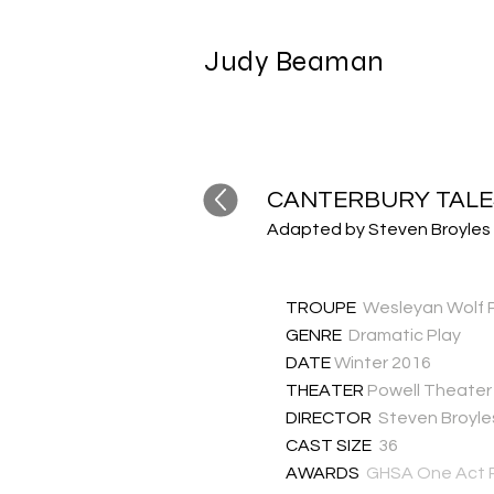
Judy Beaman
CANTERBURY TALE
Adapted by Steven Broyles
TROUPE
Wesleyan Wolf 
GENRE
Dramatic Play
DATE
Winter 2016
THEATER
Powell Theater
DIRECTOR
Steven Broyle
CAST SIZE
36
AWARDS
GHSA One Act P