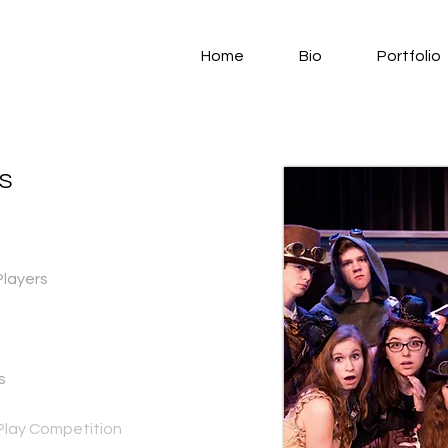
Home
Bio
Portfolio
S
Players
s
lay Competition