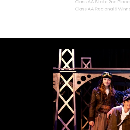
Class AA State 2nd Place
Class AA Regional 6 Winn