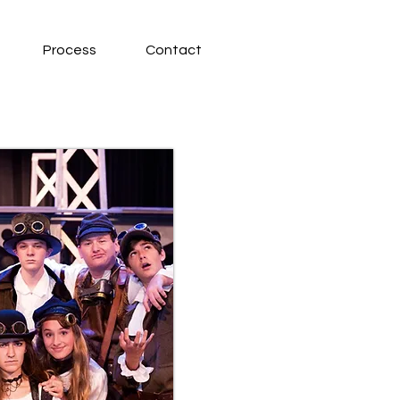
Process
Contact